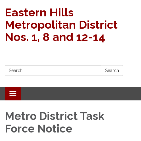
Eastern Hills
Metropolitan District
Nos. 1, 8 and 12-14
Search:
Search
Toggle navigation
Metro District Task
Force Notice