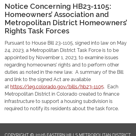
Notice Concerning HB23-1105:
Homeowners’ Association and
Metropolitan District Homeowners’
Rights Task Forces
Pursuant to House Bill 23-1105, signed into law on May
24, 2023, a Metropolitan District Task Force is to be
appointed by November 1, 2023, to examine issues
regarding homeowners’ rights and to perform other
duties as noted in the new law. A summary of the Bill
and link to the signed Act are available
at
https://leg.colorado.gov/bills/hb23-1105
. Each
Metropolitan District in Colorado created to finance
infrastructure to support a housing subdivision is
required to notify its residents about the task force.
COPYRIGHT © 2026 EASTERN HILLS METROPOLITAN DISTRICT