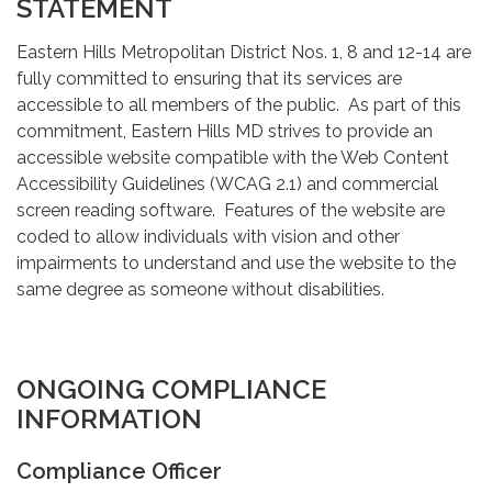
STATEMENT
Eastern Hills Metropolitan District Nos. 1, 8 and 12-14 are
fully committed to ensuring that its services are
accessible to all members of the public. As part of this
commitment, Eastern Hills MD strives to provide an
accessible website compatible with the Web Content
Accessibility Guidelines (WCAG 2.1) and commercial
screen reading software. Features of the website are
coded to allow individuals with vision and other
impairments to understand and use the website to the
same degree as someone without disabilities.
ONGOING COMPLIANCE
INFORMATION
Compliance Officer