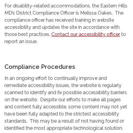
For disability-related accommodations, the Eastern Hills
MD’s District Compliance Officer is Melissa Oakes. The
compliance officer has received training in website
accessibility and updates the site in accordance with
those best practices.
Contact our accessibility officer
to
report an issue.
Compliance Procedures
In an ongoing effort to continually improve and
remediate accessibility issues, the website is regularly
scanned to identify and fix possible accessibility barriers
on the website. Despite our efforts to make all pages
and content fully accessible, some content may not yet
have been fully adapted to the strictest accessibility
standards. This may be a result of not having found or
identified the most appropriate technological solution.