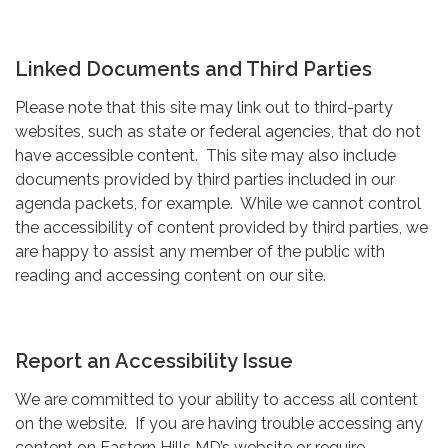
Linked Documents and Third Parties
Please note that this site may link out to third-party
websites, such as state or federal agencies, that do not
have accessible content. This site may also include
documents provided by third parties included in our
agenda packets, for example. While we cannot control
the accessibility of content provided by third parties, we
are happy to assist any member of the public with
reading and accessing content on our site.
Report an Accessibility Issue
We are committed to your ability to access all content
on the website. If you are having trouble accessing any
content on Eastern Hills MD’s website or require