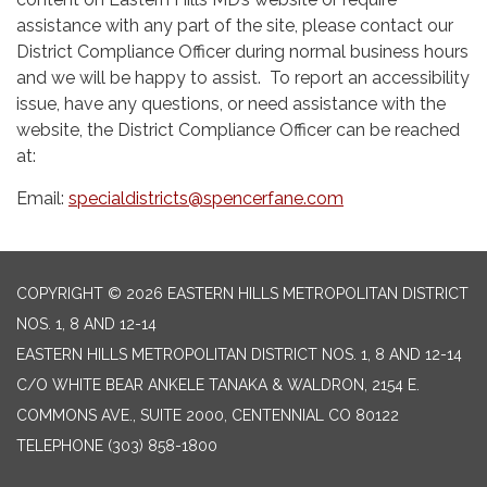
assistance with any part of the site, please contact our
District Compliance Officer during normal business hours
and we will be happy to assist. To report an accessibility
issue, have any questions, or need assistance with the
website, the District Compliance Officer can be reached
at:
Email:
specialdistricts@spencerfane.com
COPYRIGHT © 2026 EASTERN HILLS METROPOLITAN DISTRICT
NOS. 1, 8 AND 12-14
EASTERN HILLS METROPOLITAN DISTRICT NOS. 1, 8 AND 12-14
C/O WHITE BEAR ANKELE TANAKA & WALDRON, 2154 E.
COMMONS AVE., SUITE 2000, CENTENNIAL CO 80122
TELEPHONE
(303) 858-1800