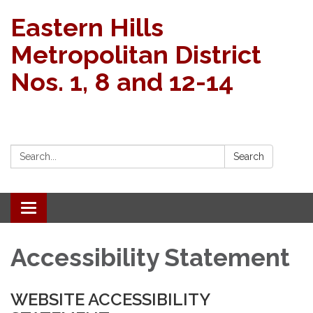
Eastern Hills
Metropolitan District
Nos. 1, 8 and 12-14
Search:
Search
Toggle navigation
Accessibility Statement
WEBSITE ACCESSIBILITY